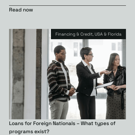
Read now
Financing & Credit
,
USA & Florida
Loans for Foreign Nationals – What types of
programs exist?