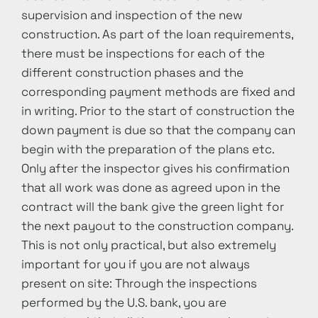
supervision and inspection of the new
construction. As part of the loan requirements,
there must be inspections for each of the
different construction phases and the
corresponding payment methods are fixed and
in writing. Prior to the start of construction the
down payment is due so that the company can
begin with the preparation of the plans etc.
Only after the inspector gives his confirmation
that all work was done as agreed upon in the
contract will the bank give the green light for
the next payout to the construction company.
This is not only practical, but also extremely
important for you if you are not always
present on site: Through the inspections
performed by the U.S. bank, you are