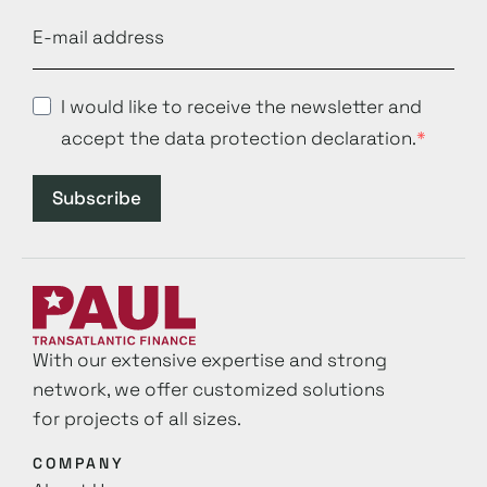
I would like to receive the newsletter and
accept the data protection declaration.
Subscribe
With our extensive expertise and strong
network, we offer customized solutions
for projects of all sizes.
COMPANY