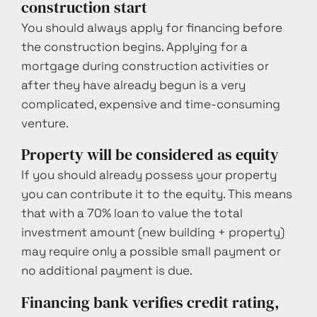
construction start
You should always apply for financing before
the construction begins. Applying for a
mortgage during construction activities or
after they have already begun is a very
complicated, expensive and time-consuming
venture.
Property will be considered as equity
If you should already possess your property
you can contribute it to the equity. This means
that with a 70% loan to value the total
investment amount (new building + property)
may require only a possible small payment or
no additional payment is due.
Financing bank verifies credit rating,