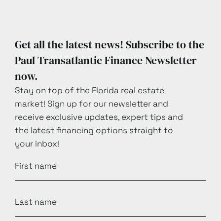
Get all the latest news! Subscribe to the
Paul Transatlantic Finance Newsletter
now.
Stay on top of the Florida real estate
market! Sign up for our newsletter and
receive exclusive updates, expert tips and
the latest financing options straight to
your inbox!