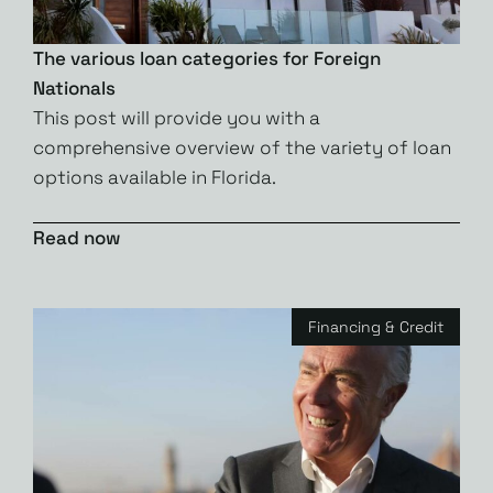
The various loan categories for Foreign
Nationals
This post will provide you with a
comprehensive overview of the variety of loan
options available in Florida.
Read now
Financing & Credit