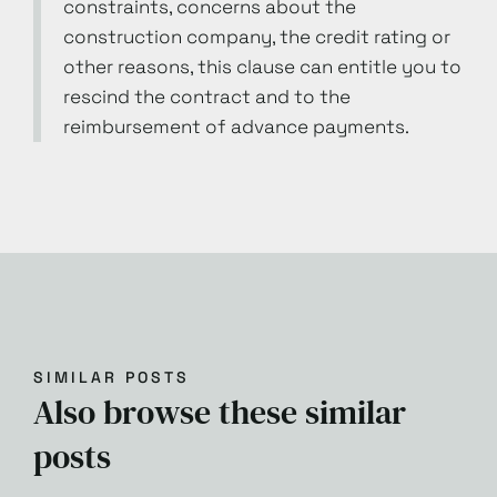
constraints, concerns about the
construction company, the credit rating or
other reasons, this clause can entitle you to
rescind the contract and to the
reimbursement of advance payments.
SIMILAR POSTS
Also browse these similar
posts