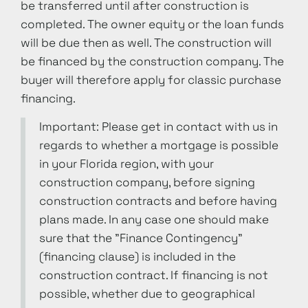
be transferred until after construction is
completed. The owner equity or the loan funds
will be due then as well. The construction will
be financed by the construction company. The
buyer will therefore apply for classic purchase
financing.
Important: Please get in contact with us in
regards to whether a mortgage is possible
in your Florida region, with your
construction company, before signing
construction contracts and before having
plans made. In any case one should make
sure that the "Finance Contingency"
(financing clause) is included in the
construction contract. If financing is not
possible, whether due to geographical