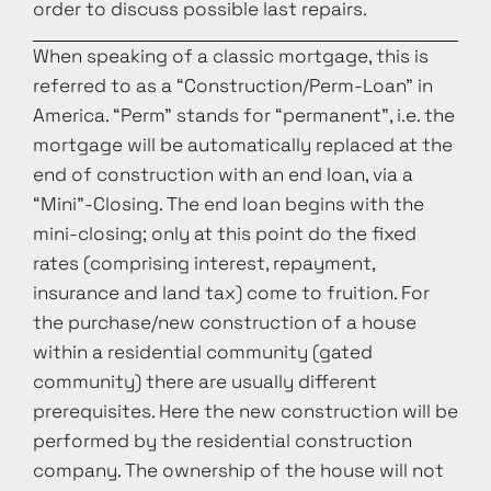
order to discuss possible last repairs.
When speaking of a classic mortgage, this is
referred to as a “Construction/Perm-Loan” in
America. “Perm” stands for “permanent”, i.e. the
mortgage will be automatically replaced at the
end of construction with an end loan, via a
“Mini”-Closing. The end loan begins with the
mini-closing; only at this point do the fixed
rates (comprising interest, repayment,
insurance and land tax) come to fruition. For
the purchase/new construction of a house
within a residential community (gated
community) there are usually different
prerequisites. Here the new construction will be
performed by the residential construction
company. The ownership of the house will not