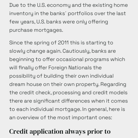
Due to the U.S. economy and the existing home
inventory in the banks´ portfolios over the last
few years, U.S. banks were only offering
purchase mortgages.
Since the spring of 2011 this is starting to
slowly change again. Cautiously, banks are
beginning to offer occasional programs which
will finally offer Foreign Nationals the
possibility of building their own individual
dream house on their own property. Regarding
the credit check, processing and credit models
there are significant differences when it comes
to each individual mortgage. In general, here is
an overview of the most important ones:
Credit application always prior to