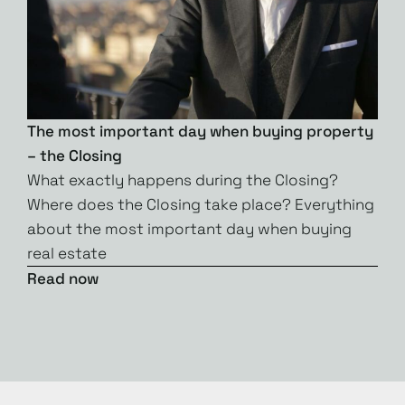
The most important day when buying property
– the Closing
What exactly happens during the Closing?
Where does the Closing take place? Everything
about the most important day when buying
real estate
Read now