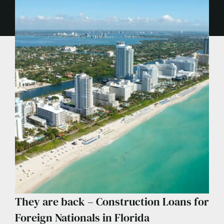
They are back – Construction Loans for
Foreign Nationals in Florida