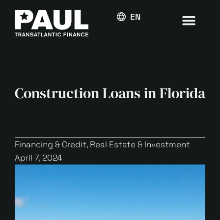
ENGLISH
Construction Loans in Florida
Financing & Credit
,
Real Estate & Investment
April 7, 2024