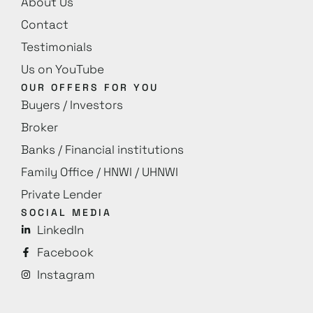
About Us
Contact
Testimonials
Us on YouTube
OUR OFFERS FOR YOU
Buyers / Investors
Broker
Banks / Financial institutions
Family Office / HNWI / UHNWI
Private Lender
SOCIAL MEDIA
LinkedIn
Facebook
Instagram