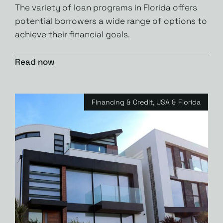
The variety of loan programs in Florida offers
potential borrowers a wide range of options to
achieve their financial goals.
Read now
Financing & Credit
,
USA & Florida