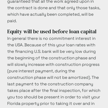
guaranteed that all the work agreed upon in
the contract is done and that only those tasks,
which have actually been completed, will be
paid.
Equity will be used before loan capital
In general there is no commitment interest in
the USA. Because of this your loan rates with
the financing U.S. bank will be very low during
the beginning of the construction phase and
will slowly increase with construction progress
(pure interest payment, during the
construction phase will not be amortized). The
last payment to the construction company
takes place after the final inspection, for which
you too should be present in order to visit your
Florida property prior to taking it over and in