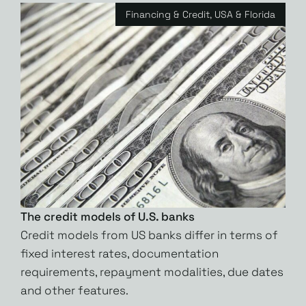
Financing & Credit
,
USA & Florida
The credit models of U.S. banks
Credit models from US banks differ in terms of
fixed interest rates, documentation
requirements, repayment modalities, due dates
and other features.