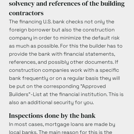
solvency and references of the building
contractors
The financing U.S. bank checks not only the
foreign borrower but also the construction
company in order to minimize the default risk
as much as possible. For this the builder has to
provide the bank with financial statements,
references, and possibly other documents. If
construction companies work with a specific
bank frequently or on a regular basis they will
be put on the corresponding “Approved
Builders”-List at the financial institution. This is
also an additional security for you.
Inspections done by the bank
In most cases, mortgage loans are made by
local banks. The main reason for this is the