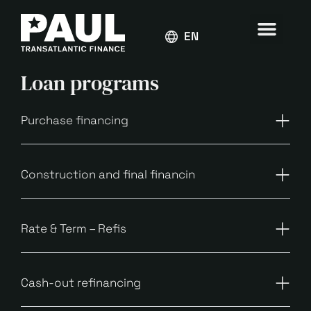
ENGLISH
Loan programs
Purchase financing
Construction and final financin
Rate & Term – Refis
Cash-out refinancing