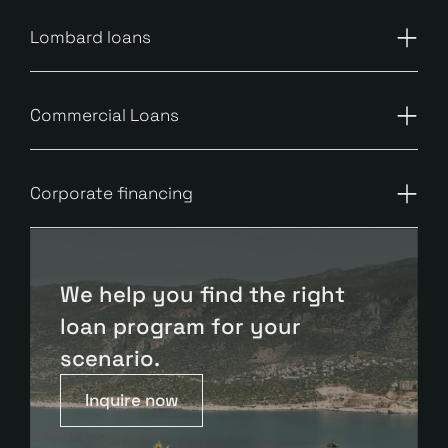
Lombard loans
Commercial Loans
Corporate financing
We help you find the right
loan program for your
scenario.
Inquire now