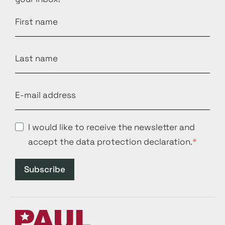
I would like to receive the newsletter and
accept the data protection declaration.
Subscribe