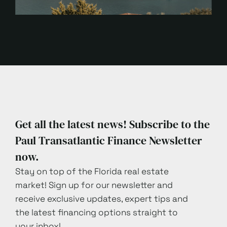
Get all the latest news! Subscribe to the
Paul Transatlantic Finance Newsletter
now.
Stay on top of the Florida real estate
market! Sign up for our newsletter and
receive exclusive updates, expert tips and
the latest financing options straight to
your inbox!