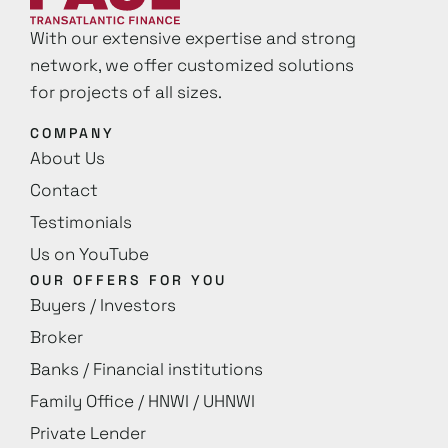
With our extensive expertise and strong
network, we offer customized solutions
for projects of all sizes.
COMPANY
About Us
Contact
Testimonials
Us on YouTube
OUR OFFERS FOR YOU
Buyers / Investors
Broker
Banks / Financial institutions
Family Office / HNWI / UHNWI
Private Lender