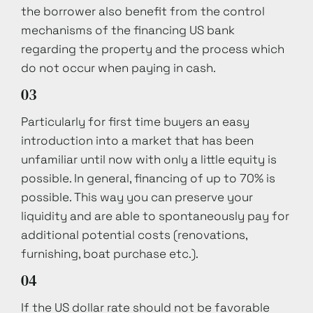
the borrower also benefit from the control
mechanisms of the financing US bank
regarding the property and the process which
do not occur when paying in cash.
03
Particularly for first time buyers an easy
introduction into a market that has been
unfamiliar until now with only a little equity is
possible. In general, financing of up to 70% is
possible. This way you can preserve your
liquidity and are able to spontaneously pay for
additional potential costs (renovations,
furnishing, boat purchase etc.).
04
If the US dollar rate should not be favorable