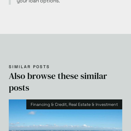
your loan options.
SIMILAR POSTS
Also browse these similar
posts
Financing & Credit
,
Real Estate & Investment