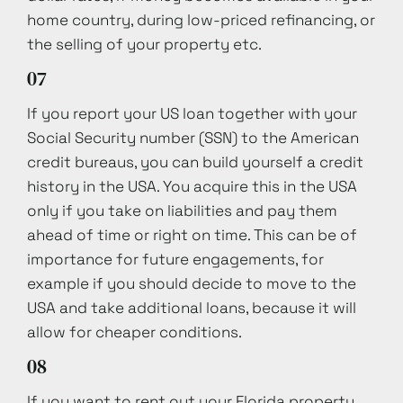
home country, during low-priced refinancing, or
the selling of your property etc.
07
If you report your US loan together with your
Social Security number (SSN) to the American
credit bureaus, you can build yourself a credit
history in the USA. You acquire this in the USA
only if you take on liabilities and pay them
ahead of time or right on time. This can be of
importance for future engagements, for
example if you should decide to move to the
USA and take additional loans, because it will
allow for cheaper conditions.
08
If you want to rent out your Florida property