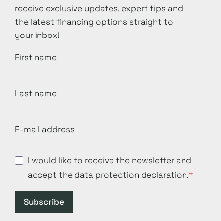
receive exclusive updates, expert tips and
the latest financing options straight to
your inbox!
I would like to receive the newsletter and
accept the data protection declaration.
Subscribe