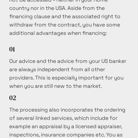
country nor in the USA. Aside from the
financing clause and the associated right to
withdraw from the contract, you have some
additional advantages when financing:
01
Our advice and the advice from your US banker
are always independent from all other
providers. This is especially important for you
when you are still new to the market.
02
The processing also incorporates the ordering
of several linked services, which include for
example an appraisal by a licensed appraiser,
inspections, insurance companies etc. You as