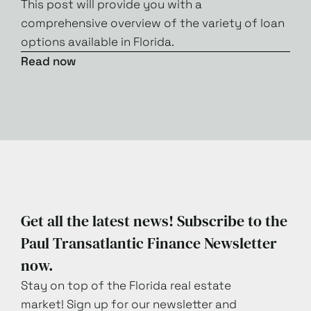
This post will provide you with a
comprehensive overview of the variety of loan
options available in Florida.
Read now
Get all the latest news! Subscribe to the
Paul Transatlantic Finance Newsletter
now.
Stay on top of the Florida real estate
market! Sign up for our newsletter and