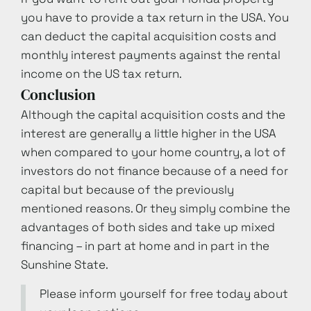
you have to provide a tax return in the USA. You
can deduct the capital acquisition costs and
monthly interest payments against the rental
income on the US tax return.
Conclusion
Although the capital acquisition costs and the
interest are generally a little higher in the USA
when compared to your home country, a lot of
investors do not finance because of a need for
capital but because of the previously
mentioned reasons. Or they simply combine the
advantages of both sides and take up mixed
financing – in part at home and in part in the
Sunshine State.
Please inform yourself for free today about