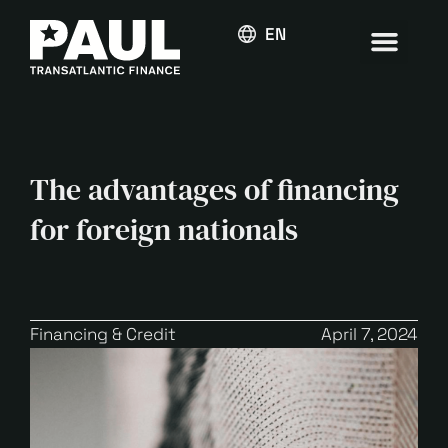
ENGLISH
The advantages of financing
for foreign nationals
Financing & Credit
April 7, 2024