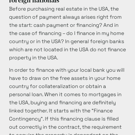
foreign nationals
Before purchasing real estate in the USA, the
question of payment always arises right from
the start: cash payment or financing? And in
the case of financing – do I finance in my home
country or in the USA? In general foreign banks
which are not located in the USA do not finance
property in the USA.
In order to finance with your local bank you will
have to draw on the free assets in your home
country for collateralization or obtain a
personal loan. When it comes to mortgages in
the USA, buying and financing are definitely
linked together. It starts with the “Finance
Contingency”. If this financing clause is filled
out correctly in the contract, the requirement