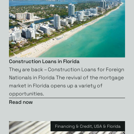
Construction Loans in Florida
They are back – Construction Loans for Foreign
Nationals in Florida The revival of the mortgage
market in Florida opens up a variety of
opportunities.
Read now
Financing & Credit
,
USA & Florida