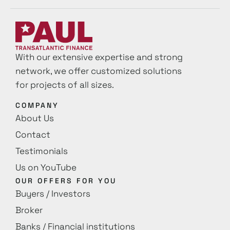
With our extensive expertise and strong
network, we offer customized solutions
for projects of all sizes.
COMPANY
About Us
Contact
Testimonials
Us on YouTube
OUR OFFERS FOR YOU
Buyers / Investors
Broker
Banks / Financial institutions