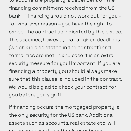
to acquire the property is dependent on the
financing commitment received from the US
bank. If financing should not work out for you –
for whatever reason – you have the right to
cancel the contract as indicated by this clause.
This assumes, however, that all given deadlines
(which are also stated in the contract) and
formalities are met. In any case it is an extra
security measure for you! Important: If you are
financing a property you should always make
sure that this clause is included in the contract.
We would be glad to check your contract for
you before you sign it.
If financing occurs, the mortgaged property is
the only security for the US bank. Additional
assets such as accounts, real estate etc. will
not be accessed – neither in your home