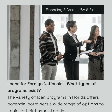
Financing & Credit
,
USA & Florida
Loans for Foreign Nationals – What types of
programs exist?
The variety of loan programs in Florida offers
potential borrowers a wide range of options to
achieve their financial goals.