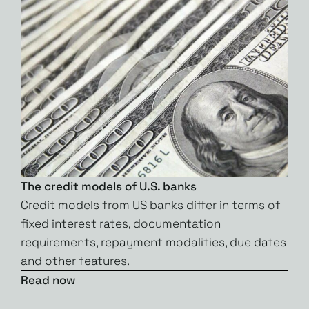
The credit models of U.S. banks
Credit models from US banks differ in terms of
fixed interest rates, documentation
requirements, repayment modalities, due dates
and other features.
Read now