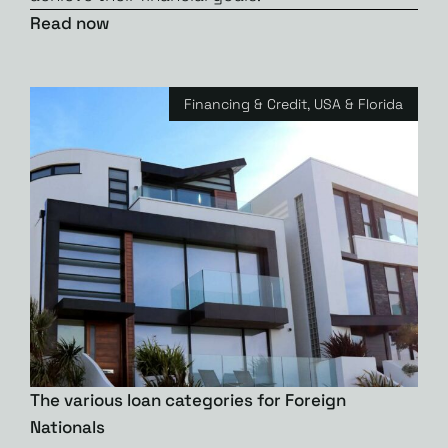
Read now
Financing & Credit
,
USA & Florida
The various loan categories for Foreign
Nationals