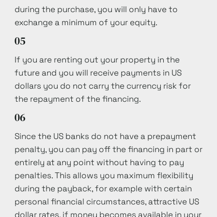
during the purchase, you will only have to
exchange a minimum of your equity.
05
If you are renting out your property in the
future and you will receive payments in US
dollars you do not carry the currency risk for
the repayment of the financing.
06
Since the US banks do not have a prepayment
penalty, you can pay off the financing in part or
entirely at any point without having to pay
penalties. This allows you maximum flexibility
during the payback, for example with certain
personal financial circumstances, attractive US
dollar rates, if money becomes available in your