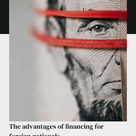
The advantages of financing for