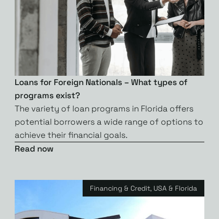
Loans for Foreign Nationals – What types of
programs exist?
The variety of loan programs in Florida offers
potential borrowers a wide range of options to
achieve their financial goals.
Read now
Financing & Credit
,
USA & Florida