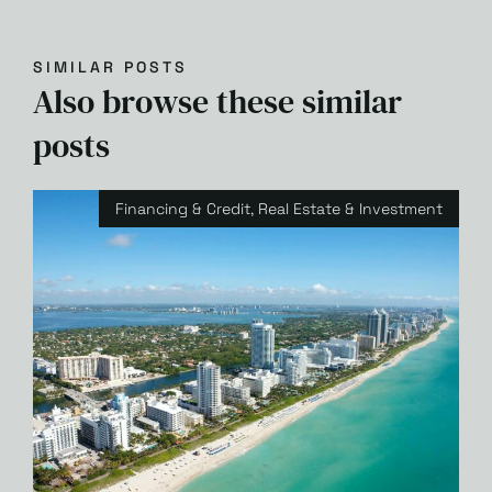
SIMILAR POSTS
Also browse these similar
posts
Financing & Credit
,
Real Estate & Investment