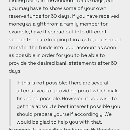
money being in the account for 60 days, but
you may have to show some of your own
reserve funds for 60 days. If you have received
money as a gift from a family member for
example, have it spread out into different
accounts, or are keeping it in a safe, you should
transfer the funds into your account as soon
as possible in order for you to be able to
provide the desired bank statements after 60
days.
If this is not possible: There are several
alternatives for providing proof which make
financing possible. However; if you wish to
get the absolute best interest possible you
should prepare yourself accordingly. We
would be glad to help you with that.
In general it is possible for Foreign Nationals to