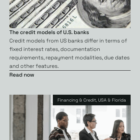
The credit models of U.S. banks
Credit models from US banks differ in terms of
fixed interest rates, documentation
requirements, repayment modalities, due dates
and other features.
Read now
Financing & Credit
,
USA & Florida