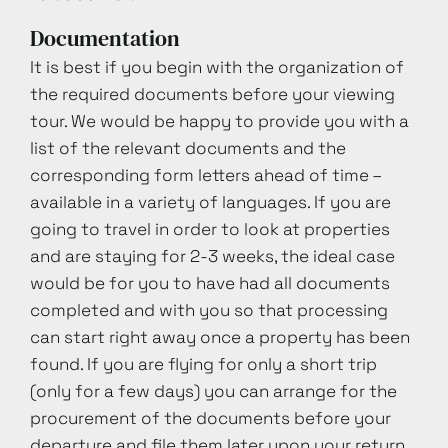
Documentation
It is best if you begin with the organization of
the required documents before your viewing
tour. We would be happy to provide you with a
list of the relevant documents and the
corresponding form letters ahead of time –
available in a variety of languages. If you are
going to travel in order to look at properties
and are staying for 2-3 weeks, the ideal case
would be for you to have had all documents
completed and with you so that processing
can start right away once a property has been
found. If you are flying for only a short trip
(only for a few days) you can arrange for the
procurement of the documents before your
departure and file them later upon your return