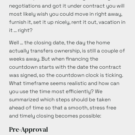
negotiations and got it under contract you will
most likely wish you could move in right away,
furnish it, set it up nicely, rent it out, vacation in
it … right?
Well … the closing date, the day the home
actually transfers ownership, is still a couple of
weeks away. But when financing the
countdown starts with the date the contract
was signed, so the countdown clock is ticking.
What timeframe seems realistic and how can
you use the time most efficiently? We
summarized which steps should be taken
ahead of time so that a smooth, stress free
and timely closing becomes possible:
Pre-Approval