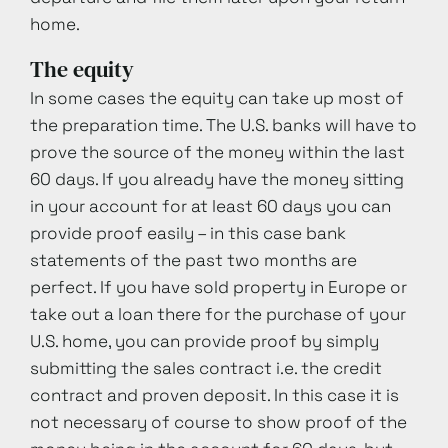
home.
The equity
In some cases the equity can take up most of
the preparation time. The U.S. banks will have to
prove the source of the money within the last
60 days. If you already have the money sitting
in your account for at least 60 days you can
provide proof easily – in this case bank
statements of the past two months are
perfect. If you have sold property in Europe or
take out a loan there for the purchase of your
U.S. home, you can provide proof by simply
submitting the sales contract i.e. the credit
contract and proven deposit. In this case it is
not necessary of course to show proof of the