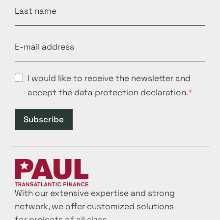
I would like to receive the newsletter and
accept the data protection declaration.
Subscribe
With our extensive expertise and strong
network, we offer customized solutions
for projects of all sizes.