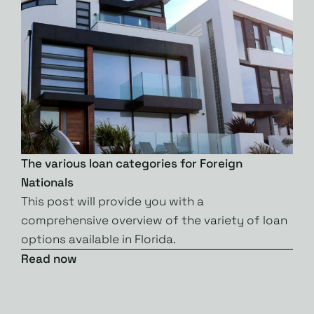
The various loan categories for Foreign
Nationals
This post will provide you with a
comprehensive overview of the variety of loan
options available in Florida.
Read now