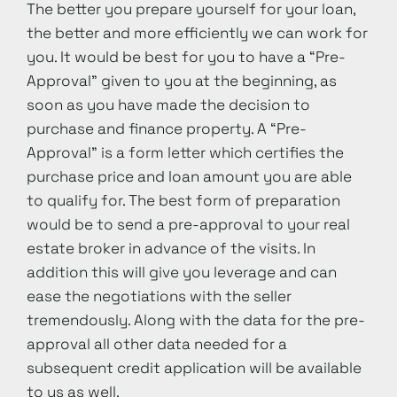
The better you prepare yourself for your loan,
the better and more efficiently we can work for
you. It would be best for you to have a “Pre-
Approval” given to you at the beginning, as
soon as you have made the decision to
purchase and finance property. A “Pre-
Approval” is a form letter which certifies the
purchase price and loan amount you are able
to qualify for. The best form of preparation
would be to send a pre-approval to your real
estate broker in advance of the visits. In
addition this will give you leverage and can
ease the negotiations with the seller
tremendously. Along with the data for the pre-
approval all other data needed for a
subsequent credit application will be available
to us as well.