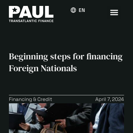
ENGLISH
Beginning steps for financing
Foreign Nationals
Financing & Credit
April 7, 2024