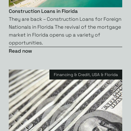
Construction Loans in Florida
They are back – Construction Loans for Foreign
Nationals in Florida The revival of the mortgage
market in Florida opens up a variety of
opportunities.
Read now
Financing & Credit
,
USA & Florida