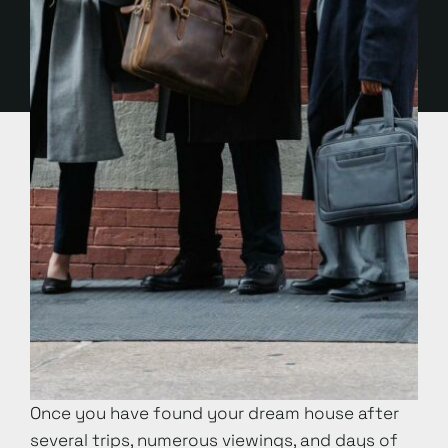
Once you have found your dream house after
several trips, numerous viewings, and days of