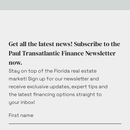
Get all the latest news! Subscribe to the
Paul Transatlantic Finance Newsletter
now.
Stay on top of the Florida real estate
market! Sign up for our newsletter and
receive exclusive updates, expert tips and
the latest financing options straight to
your inbox!