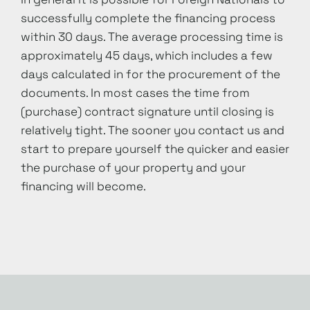
successfully complete the financing process
within 30 days. The average processing time is
approximately 45 days, which includes a few
days calculated in for the procurement of the
documents. In most cases the time from
(purchase) contract signature until closing is
relatively tight. The sooner you contact us and
start to prepare yourself the quicker and easier
the purchase of your property and your
financing will become.