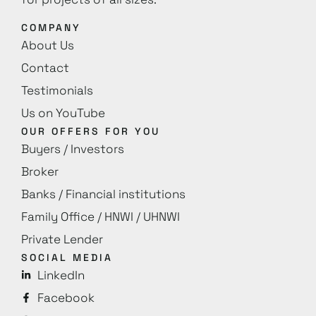
COMPANY
About Us
Contact
Testimonials
Us on YouTube
OUR OFFERS FOR YOU
Buyers / Investors
Broker
Banks / Financial institutions
Family Office / HNWI / UHNWI
Private Lender
SOCIAL MEDIA
LinkedIn
Facebook