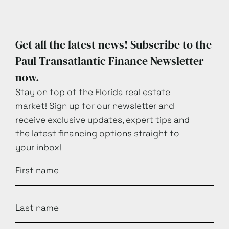
Get all the latest news! Subscribe to the
Paul Transatlantic Finance Newsletter
now.
Stay on top of the Florida real estate
market! Sign up for our newsletter and
receive exclusive updates, expert tips and
the latest financing options straight to
your inbox!