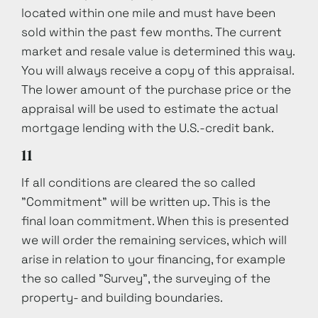
located within one mile and must have been
sold within the past few months. The current
market and resale value is determined this way.
You will always receive a copy of this appraisal.
The lower amount of the purchase price or the
appraisal will be used to estimate the actual
mortgage lending with the U.S.-credit bank.
11
If all conditions are cleared the so called
"Commitment" will be written up. This is the
final loan commitment. When this is presented
we will order the remaining services, which will
arise in relation to your financing, for example
the so called "Survey", the surveying of the
property- and building boundaries.