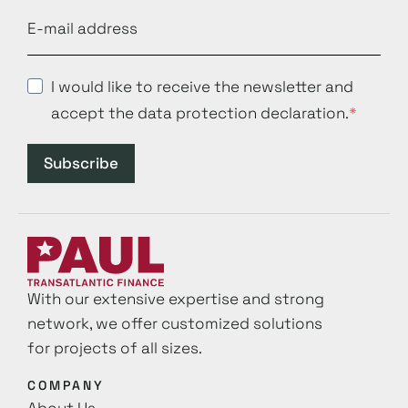
I would like to receive the newsletter and
accept the data protection declaration.
Subscribe
With our extensive expertise and strong
network, we offer customized solutions
for projects of all sizes.
COMPANY
About Us