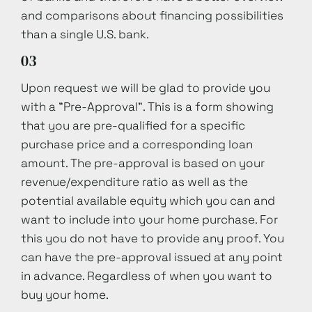
and comparisons about financing possibilities
than a single U.S. bank.
03
Upon request we will be glad to provide you
with a "Pre-Approval". This is a form showing
that you are pre-qualified for a specific
purchase price and a corresponding loan
amount. The pre-approval is based on your
revenue/expenditure ratio as well as the
potential available equity which you can and
want to include into your home purchase. For
this you do not have to provide any proof. You
can have the pre-approval issued at any point
in advance. Regardless of when you want to
buy your home.