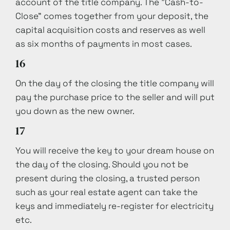
account of the title company. The "Cash-to-
Close" comes together from your deposit, the
capital acquisition costs and reserves as well
as six months of payments in most cases.
16
On the day of the closing the title company will
pay the purchase price to the seller and will put
you down as the new owner.
17
You will receive the key to your dream house on
the day of the closing. Should you not be
present during the closing, a trusted person
such as your real estate agent can take the
keys and immediately re-register for electricity
etc.