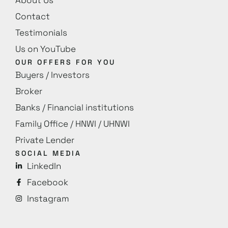
Contact
Testimonials
Us on YouTube
OUR OFFERS FOR YOU
Buyers / Investors
Broker
Banks / Financial institutions
Family Office / HNWI / UHNWI
Private Lender
SOCIAL MEDIA
LinkedIn
Facebook
Instagram