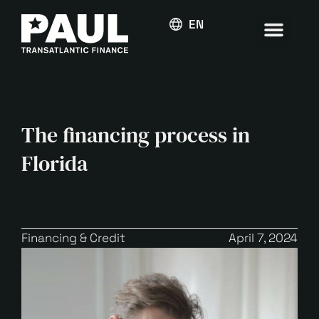
ENGLISH
The financing process in
Florida
Financing & Credit
April 7, 2024