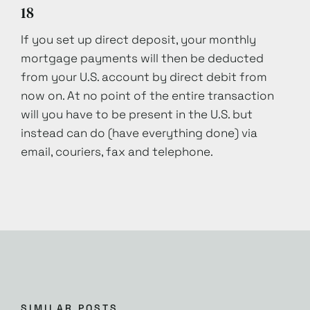
18
If you set up direct deposit, your monthly
mortgage payments will then be deducted
from your U.S. account by direct debit from
now on. At no point of the entire transaction
will you have to be present in the U.S. but
instead can do (have everything done) via
email, couriers, fax and telephone.
SIMILAR POSTS