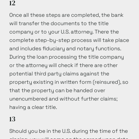
12
Once all these steps are completed, the bank
will transfer the documents to the title
company or to your U.S. attorney. There the
complete step-by-step process will take place
and includes fiduciary and notary functions.
During the loan processing the title company
or the attorney will check if there are other
potential third party claims against the
property existing in written form (reinsured), so
that the property can be handed over
unencumbered and without further claims;
having a clear title.
13
Should you be in the U.S. during the time of the