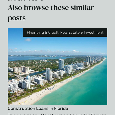
Also browse these similar
posts
Financing & Credit
,
Real Estate & Investment
Construction Loans in Florida