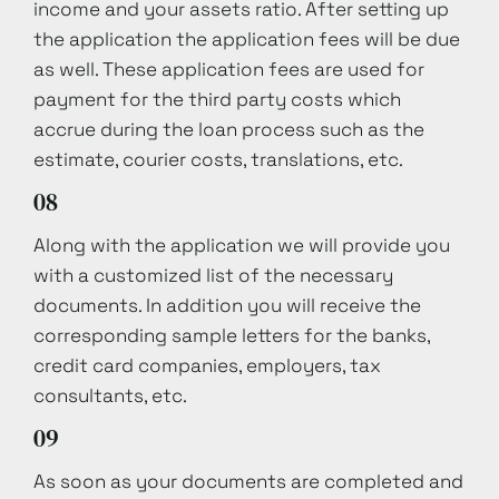
income and your assets ratio. After setting up
the application the application fees will be due
as well. These application fees are used for
payment for the third party costs which
accrue during the loan process such as the
estimate, courier costs, translations, etc.
08
Along with the application we will provide you
with a customized list of the necessary
documents. In addition you will receive the
corresponding sample letters for the banks,
credit card companies, employers, tax
consultants, etc.
09
As soon as your documents are completed and