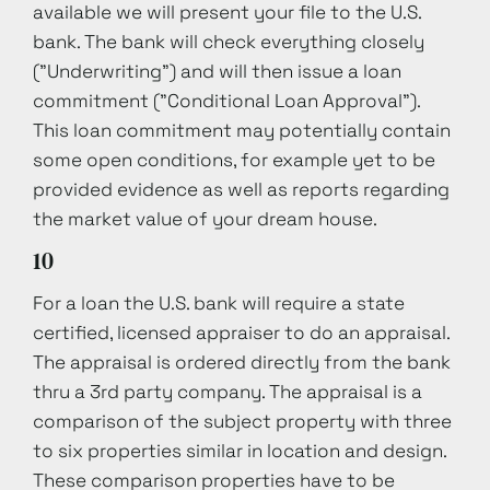
available we will present your file to the U.S.
bank. The bank will check everything closely
("Underwriting") and will then issue a loan
commitment ("Conditional Loan Approval").
This loan commitment may potentially contain
some open conditions, for example yet to be
provided evidence as well as reports regarding
the market value of your dream house.
10
For a loan the U.S. bank will require a state
certified, licensed appraiser to do an appraisal.
The appraisal is ordered directly from the bank
thru a 3rd party company. The appraisal is a
comparison of the subject property with three
to six properties similar in location and design.
These comparison properties have to be