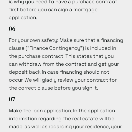
is why you need to have a purchase contract
first before you can sign a mortgage
application.
06
For your own safety: Make sure that a financing
clause ("Finance Contingency") is included in
the purchase contract. This states that you
can withdraw from the contract and get your
deposit back in case financing should not
occur. We will gladly review your contract for
the correct clause before you sign it.
07
Make the loan application. In the application
information regarding the real estate will be
made, as well as regarding your residence, your