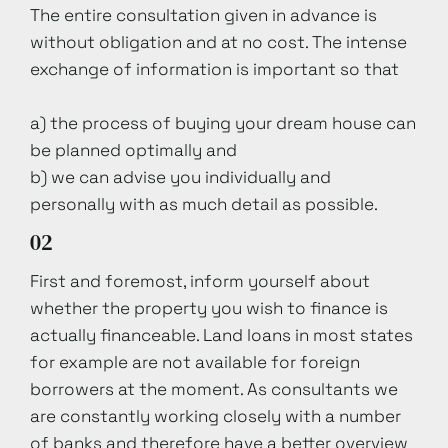
The entire consultation given in advance is
without obligation and at no cost. The intense
exchange of information is important so that
a) the process of buying your dream house can
be planned optimally and
b) we can advise you individually and
personally with as much detail as possible.
02
First and foremost, inform yourself about
whether the property you wish to finance is
actually financeable. Land loans in most states
for example are not available for foreign
borrowers at the moment. As consultants we
are constantly working closely with a number
of banks and therefore have a better overview