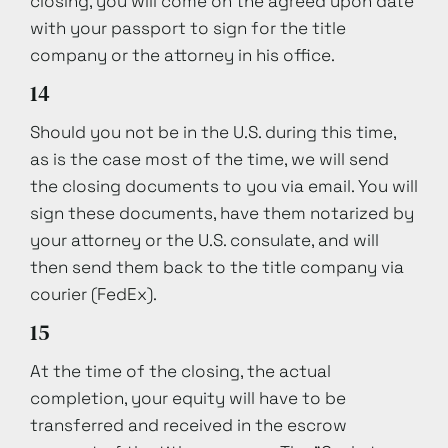
closing, you will come on the agreed upon date
with your passport to sign for the title
company or the attorney in his office.
14
Should you not be in the U.S. during this time,
as is the case most of the time, we will send
the closing documents to you via email. You will
sign these documents, have them notarized by
your attorney or the U.S. consulate, and will
then send them back to the title company via
courier (FedEx).
15
At the time of the closing, the actual
completion, your equity will have to be
transferred and received in the escrow