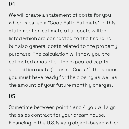
04
We will create a statement of costs for you
which is called a "Good Faith Estimate". In this
statement an estimate of all costs will be
listed which are connected to the financing
but also general costs related to the property
purchase. The calculation will show you the
estimated amount of the expected capital
acquisition costs ("Closing Costs"), the amount
you must have ready for the closing as well as
the amount of your future monthly charges.
05
Sometime between point 1 and 4 you will sign
the sales contract for your dream house.
Financing in the U.S. is very object-based which