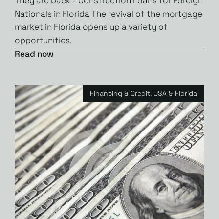
They are back – Construction Loans for Foreign
Nationals in Florida The revival of the mortgage
market in Florida opens up a variety of
opportunities.
Read now
Financing & Credit
,
USA & Florida