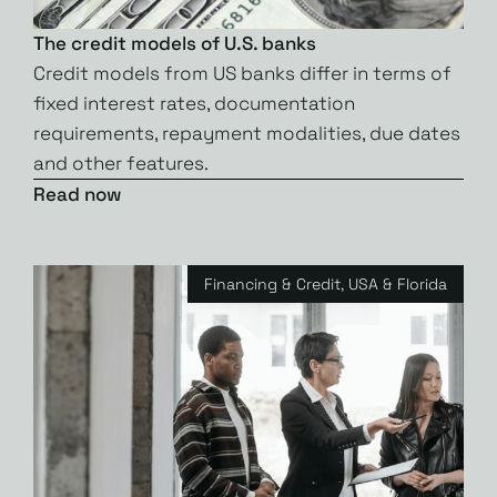
The credit models of U.S. banks
Credit models from US banks differ in terms of
fixed interest rates, documentation
requirements, repayment modalities, due dates
and other features.
Read now
Financing & Credit
,
USA & Florida