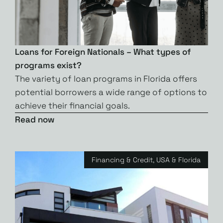
Loans for Foreign Nationals – What types of
programs exist?
The variety of loan programs in Florida offers
potential borrowers a wide range of options to
achieve their financial goals.
Read now
Financing & Credit
,
USA & Florida