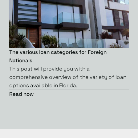
The various loan categories for Foreign
Nationals
This post will provide you with a
comprehensive overview of the variety of loan
options available in Florida.
Read now