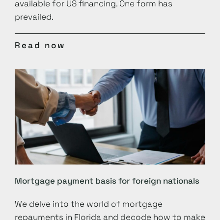
available for US financing. One form has
prevailed.
Read now
Mortgage payment basis for foreign nationals
We delve into the world of mortgage
repayments in Florida and decode how to make