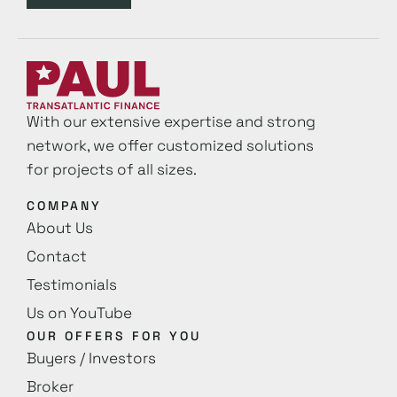
With our extensive expertise and strong
network, we offer customized solutions
for projects of all sizes.
COMPANY
About Us
Contact
Testimonials
Us on YouTube
OUR OFFERS FOR YOU
Buyers / Investors
Broker