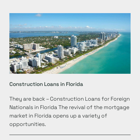
Construction Loans in Florida
They are back – Construction Loans for Foreign
Nationals in Florida The revival of the mortgage
market in Florida opens up a variety of
opportunities.