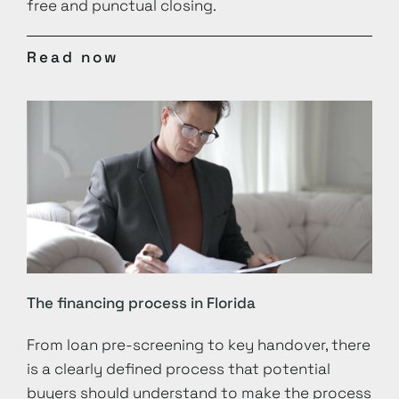
free and punctual closing.
Read now
The financing process in Florida
From loan pre-screening to key handover, there
is a clearly defined process that potential
buyers should understand to make the process