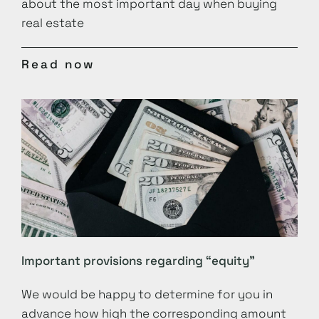
about the most important day when buying
real estate
Read now
Important provisions regarding “equity”
We would be happy to determine for you in
advance how high the corresponding amount