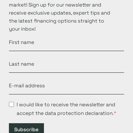
market! Sign up for our newsletter and
receive exclusive updates, expert tips and
the latest financing options straight to
your inbox!
I would like to receive the newsletter and
accept the data protection declaration.
Subscribe