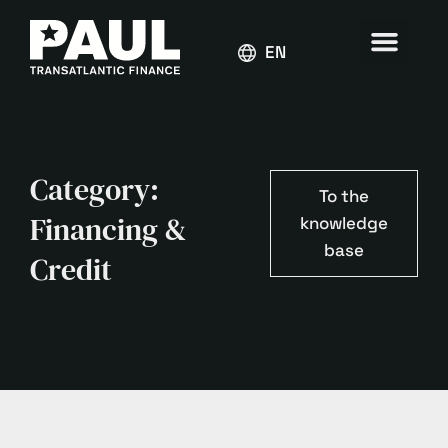
ENGLISH
Category:
To the
Financing &
knowledge
base
Credit