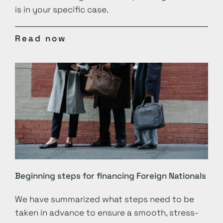
is in your specific case.
Read now
Beginning steps for financing Foreign Nationals
We have summarized what steps need to be
taken in advance to ensure a smooth, stress-