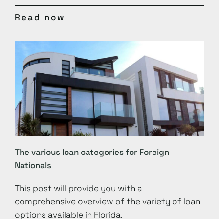
Read now
The various loan categories for Foreign
Nationals
This post will provide you with a
comprehensive overview of the variety of loan
options available in Florida.