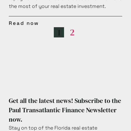
the most of your real estate investment.
Read now
1
2
Get all the latest news! Subscribe to the
Paul Transatlantic Finance Newsletter
now.
Stay on top of the Florida real estate