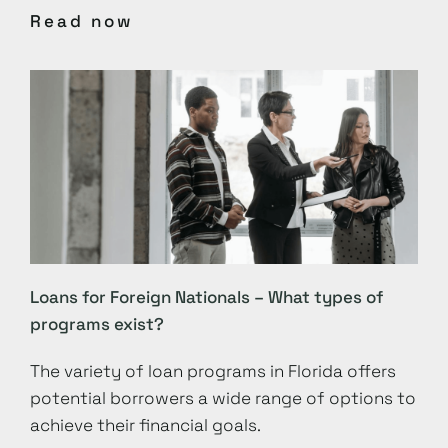
Read now
Loans for Foreign Nationals – What types of
programs exist?
The variety of loan programs in Florida offers
potential borrowers a wide range of options to
achieve their financial goals.