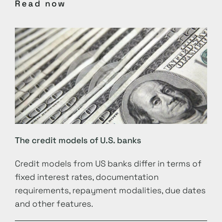
Read now
The credit models of U.S. banks
Credit models from US banks differ in terms of
fixed interest rates, documentation
requirements, repayment modalities, due dates
and other features.