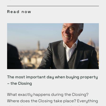
Read now
The most important day when buying property
– the Closing
What exactly happens during the Closing?
Where does the Closing take place? Everything