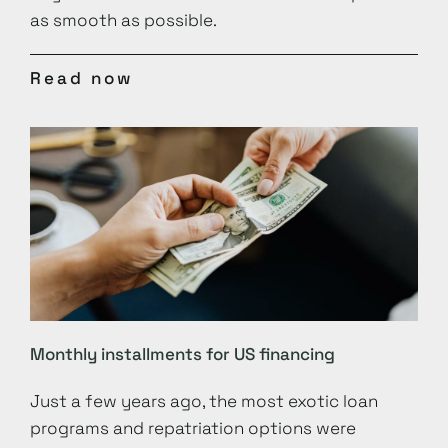
as smooth as possible.
Read now
Monthly installments for US financing
Just a few years ago, the most exotic loan
programs and repatriation options were